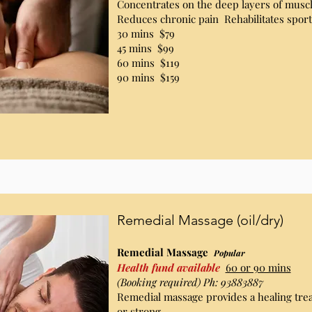
Concentrates on the deep layers of muscl
Reduces chronic pain Rehabilitates sport
30 mins $79
45 mins $99
60 mins $119
90 mins $159
Remedial Massage (oil/dry)
Remedial Massage
Popular
Health fund available
60 or 90 mins
(Booking required) Ph: 93883887
Remedial massage provides a healing trea
or strong,