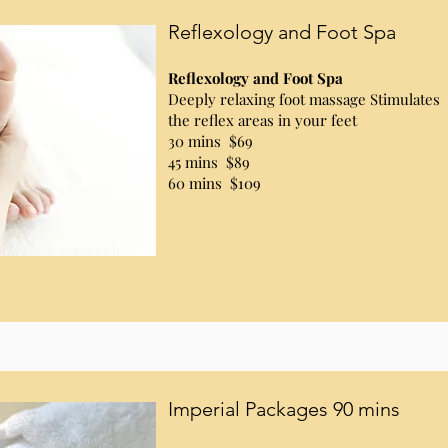
Reflexology and Foot Spa
Reflexology and Foot Spa
Deeply relaxing foot massage Stimulates
the reflex areas in your feet
30 mins $69
45 mins $89
60 mins $109
Imperial Packages 90 mins