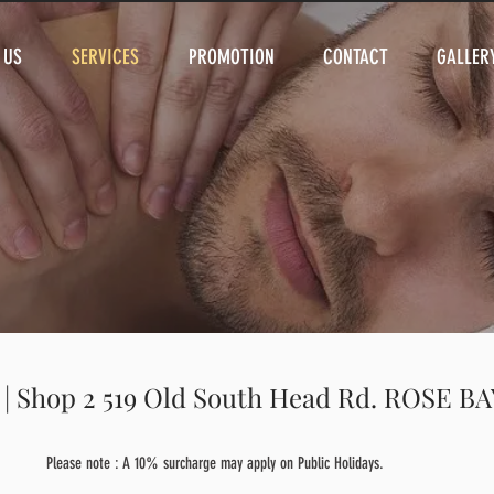
 US
SERVICES
PROMOTION
CONTACT
GALLER
 | Shop 2 519 Old South Head Rd. ROSE B
Please note : A 10% surcharge may apply on Public Holidays.