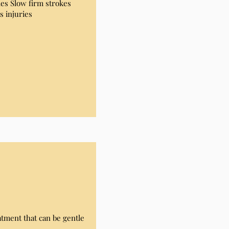
es Slow firm strokes
s injuries
tment that can be gentle