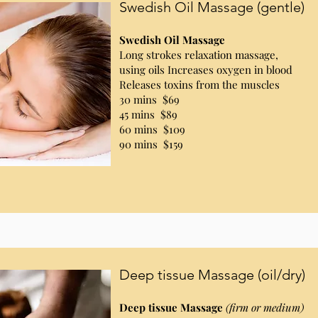
Swedish Oil Massage (gentle)
Swedish Oil Massage
Long strokes relaxation massage,
using oils Increases oxygen in blood
Releases toxins from the muscles
30 mins $69
45 mins $89
60 mins $109
90 mins $159
Deep tissue Massage (oil/dry)
Deep tissue Massage
(firm or medium)