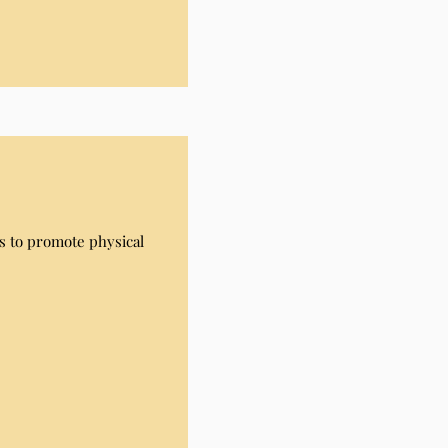
s to promote physical