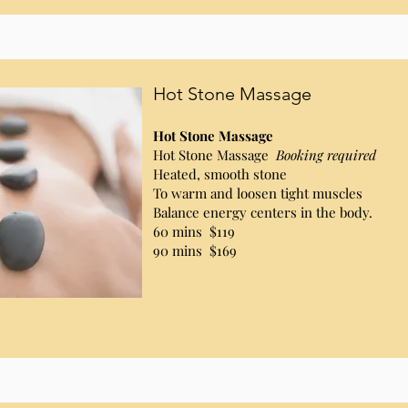
Hot Stone Massage
Hot Stone Massage
Hot Stone Massage
Booking required
Heated, smooth stone
To warm and loosen tight muscles
Balance energy centers in the body.
60 mins $119
90 mins $169