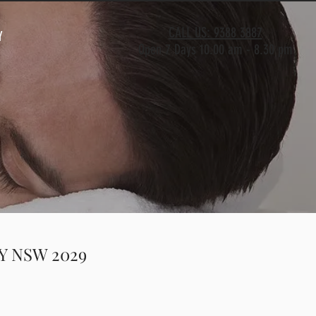
CALL US: 9388 3887
Y
Open 7 Days 10.00 am - 8.30 pm
AY NSW 2029