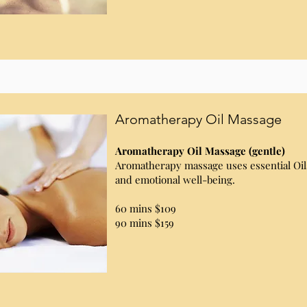
Aromatherapy Oil Massage
Aromatherapy Oil Massage (gentle)
Aromatherapy massage uses essential Oil
and emotional well-being.
60 mins $109
90 mins $159