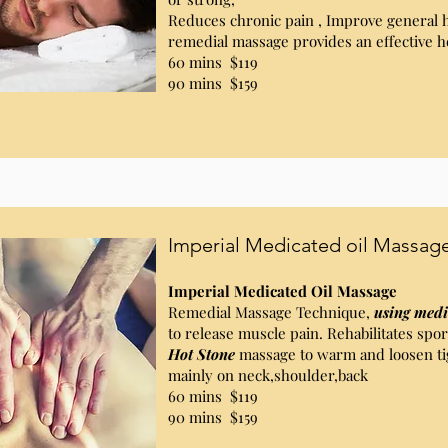
Reduces chronic pain , Improve general 
remedial massage provides an effective h
60 mins $119
90 mins $159
Imperial Medicated oil Massag
Imperial Medicated Oil Massage
Remedial Massage Technique,
using medi
to release muscle pain. Rehabilitates sport
Hot Stone
massage to warm and loosen ti
mainly on neck,shoulder,back
60 mins $119
90 mins $159