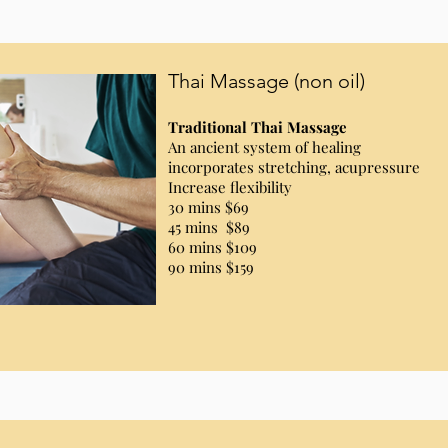
Thai Massage (non oil)
Traditional Thai Massage
An ancient system of healing
incorporates stretching, acupressure
Increase flexibility
30 mins $69
45 mins $89
60 mins $109
90 mins $159