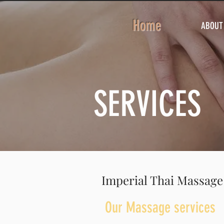
Home
ABOUT
SERVICES
Imperial Thai Massage
Our Massage services