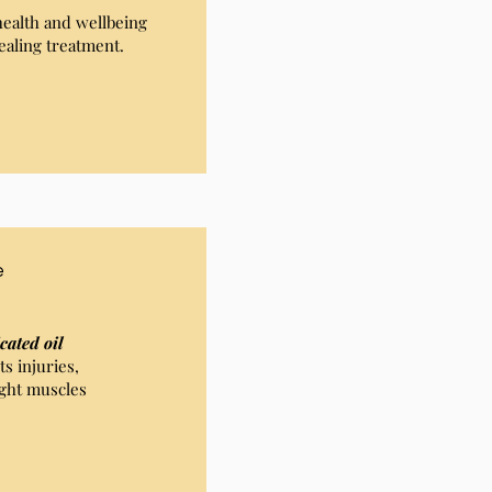
health and wellbeing
ealing treatment.
e
cated oil
s injuries,
ght muscles